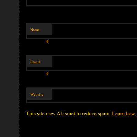
Name
*
Email
*
Website
This site uses Akismet to reduce spam.
Learn how 