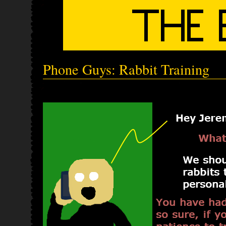
Phone Guys: Rabbit Training