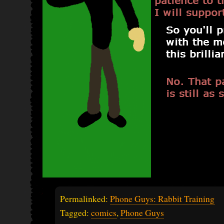
Permalinked:
Phone Guys: Rabbit Training
Tagged:
comics
,
Phone Guys