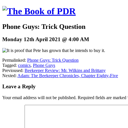
Phone Guys: Trick Question
Monday 12th April 2021 @ 4:00 AM
Permalinked:
Phone Guys: Trick Question
Tagged:
comics
,
Phone Guys
Previoused:
Beekeeper Review: Mr. Wilkins and Brittany
Nexted:
Adam: The Beekeeper Chronicles, Chapter Eighty-Five
Leave a Reply
Your email address will not be published.
Required fields are marked