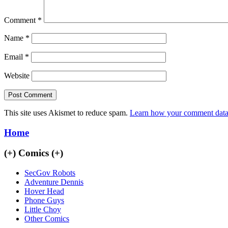
Comment
*
Name
*
Email
*
Website
This site uses Akismet to reduce spam.
Learn how your comment data 
Home
(+)
Comics
(+)
SecGov Robots
Adventure Dennis
Hover Head
Phone Guys
Little Choy
Other Comics