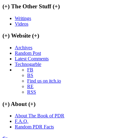
(+)
The Other Stuff
(+)
Writings
Videos
(+)
Website
(+)
Archives
Random Post
Latest Comments
Technogarble
FB
BS
Find us on itch.io
RE
RSS
(+)
About
(+)
About The Book of PDR
F.A.Q.
Random PDR Facts