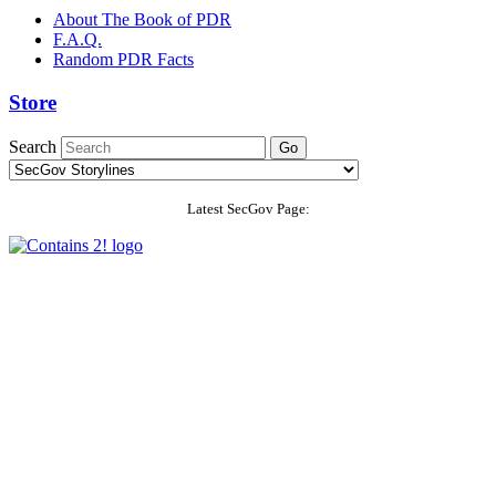
About The Book of PDR
F.A.Q.
Random PDR Facts
Store
Search
Latest SecGov Page: