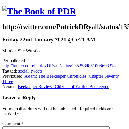
http://twitter.com/PatrickDRyall/status/
Friday 22nd January 2021 @ 5:21 AM
Murder, She Wrestled
Permalinked:
http://twitter.com/PatrickDRyall/status/1352534851006693378
Tagged:
social
,
tweets
Previoused:
Adam: The Beekeeper Chronicles, Chapter Seventy-
Three
Nexted:
Beekeeper Review: Citizens of Earth’s Beekeeper
Leave a Reply
Your email address will not be published.
Required fields are
marked
*
Comment
*