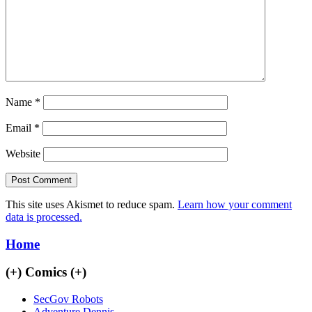
Name
*
Email
*
Website
This site uses Akismet to reduce spam.
Learn how your comment
data is processed.
Home
(+)
Comics
(+)
SecGov Robots
Adventure Dennis