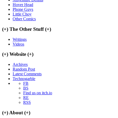
Hover Head
Phone Guys
Little Choy
Other Comics
(+)
The Other Stuff
(+)
Writings
Videos
(+)
Website
(+)
Archives
Random Post
Latest Comments
Technogarble
FB
BS
Find us on itch.io
RE
RSS
(+)
About
(+)