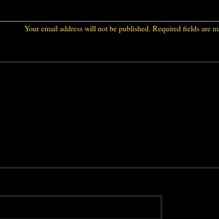
Your email address will not be published.
Required fields are 