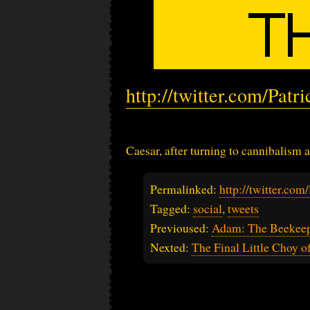
http://twitter.com/Pat
Caesar, after turning to cannibalism 
Permalinked:
http://twitter.co
Tagged:
social
,
tweets
Previoused:
Adam: The Beekeepe
Nexted:
The Final Little Choy o