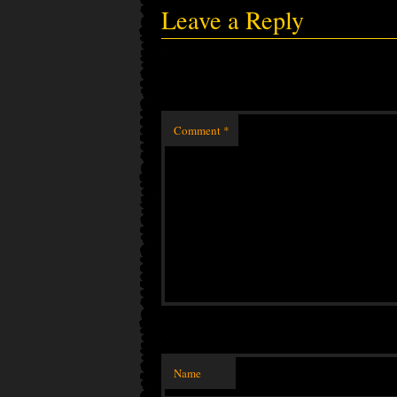
Leave a Reply
Comment
*
Name