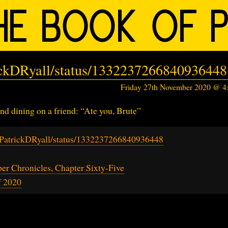
rickDRyall/status/1332237266840936448
Friday 27th November 2020 @ 
and dining on a friend: “Ate you, Brute”
m/PatrickDRyall/status/1332237266840936448
r Chronicles, Chapter Sixty-Five
f 2020