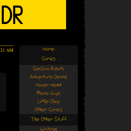
Home
4:21 AM
Comics
(+)
(+)
SecGov Robots
Adventure Dennis
Hover Head
Phone Guys
Little Choy
Other Comics
The Other Stuff
(+)
(+)
Writings