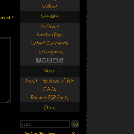
Videos
Website
marked
*
(+)
(+)
Archives
Random Post
Latest Comments
Technogarble
About
(+)
(+)
About The Book of PDR
F.A.Q.
Random PDR Facts
Store