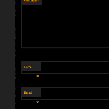
Comment
*
Name
*
Email
*