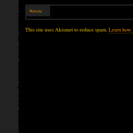
Website
This site uses Akismet to reduce spam.
Learn how 