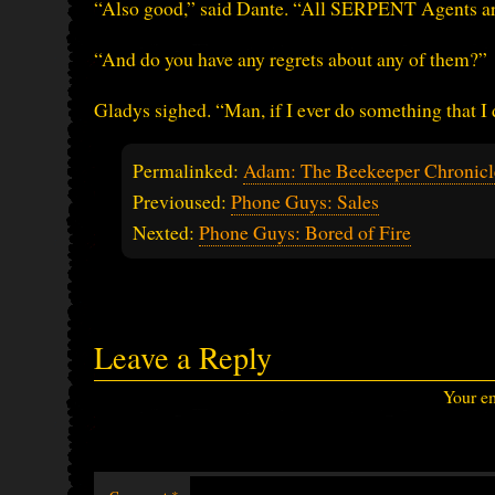
“Also good,” said Dante. “All SERPENT Agents ar
“And do you have any regrets about any of them?”
Gladys sighed. “Man, if I ever do something that I d
Permalinked:
Adam: The Beekeeper Chronicle
Previoused:
Phone Guys: Sales
Nexted:
Phone Guys: Bored of Fire
Leave a Reply
Your em