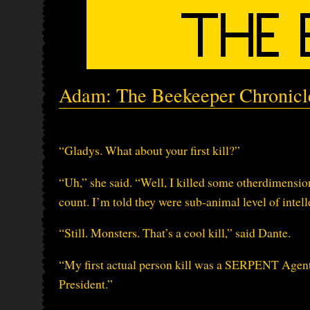
Adam: The Beekeeper Chronicle
“Gladys. What about your first kill?”
“Uh,” she said. “Well, I killed some otherdimension
count. I’m told they were sub-animal level of intell
“Still. Monsters. That’s a cool kill,” said Dante.
“My first actual person kill was a SERPENT Agent 
President.”