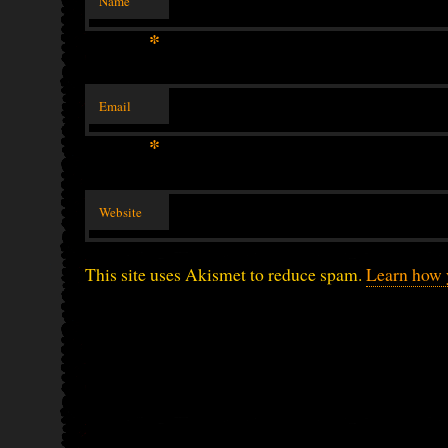
Name
*
Email
*
Website
This site uses Akismet to reduce spam.
Learn how 