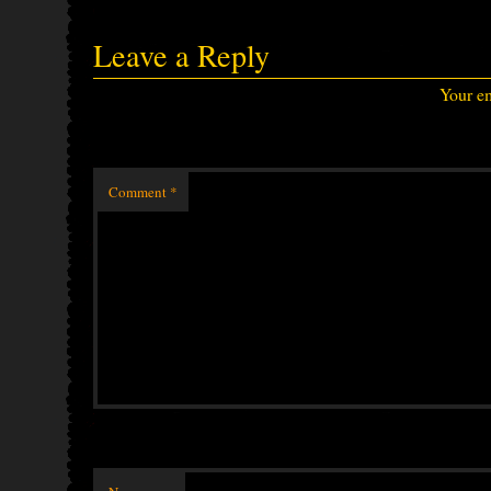
Leave a Reply
Your em
Comment
*