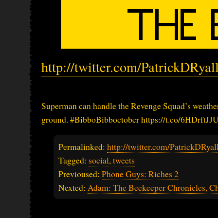
http://twitter.com/PatrickDRya
Superman can handle the Revenge Squad’s weather 
ground. #BibboBibboctober https://t.co/6HDrftJJU
Permalinked:
http://twitter.com/PatrickDRy
Tagged:
social
,
tweets
Previoused:
Phone Guys: Riches 2
Nexted:
Adam: The Beekeeper Chronicles, Ch