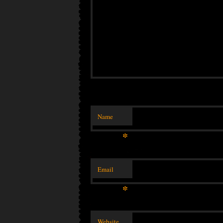
Name
*
Email
*
Website