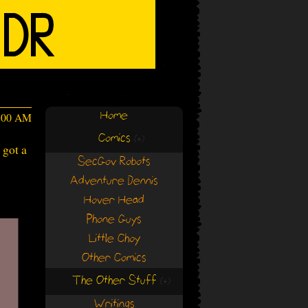
Home
4:00 AM
Comics
(+)
(+)
 got a
SecGov Robots
Adventure Dennis
Hover Head
Phone Guys
Little Choy
Other Comics
The Other Stuff
(+)
(+)
Writings