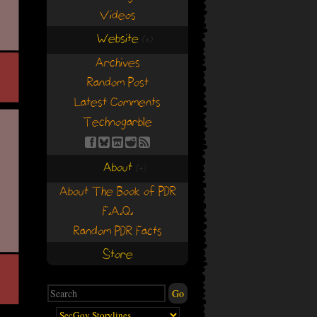
Videos
Website
(+)
(+)
Archives
Random Post
Latest Comments
Technogarble
About
(+)
(+)
About The Book of PDR
F.A.Q.
Random PDR Facts
Store