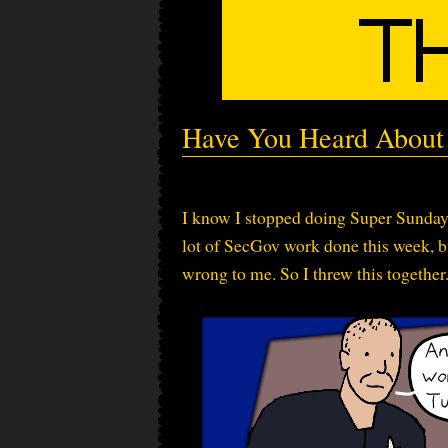
Have You Heard About 
I know I stopped doing Super Sundays
lot of SecGov work done this week, b
wrong to me. So I threw this together