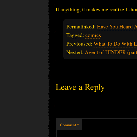
If anything, it makes me realize I sh
Permalinked:
Have You Heard A
Tagged:
comics
Previoused:
What To Do With L
Nexted:
Agent of HINDER (part
Leave a Reply
Comment
*