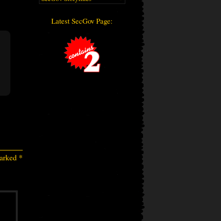
Latest SecGov Page:
marked
*