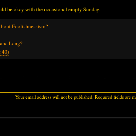
ould be okay with the occasional empty Sunday.
bout Foolishnessism?
ana Lang?
 40)
Your email address will not be published.
Required fields are 