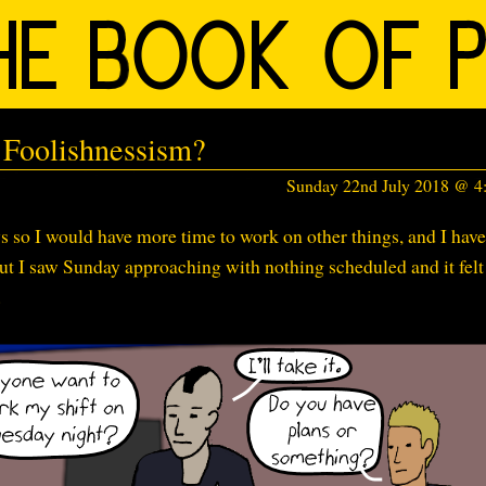
Foolishnessism?
Sunday 22nd July 2018 @ 
 so I would have more time to work on other things, and I have
ut I saw Sunday approaching with nothing scheduled and it felt
.