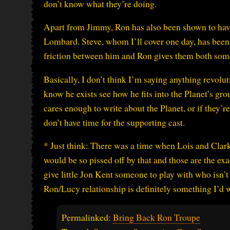
don’t know what they’re doing.
Apart from Jimmy, Ron has also been shown to have 
Lombard. Steve, whom I’ll cover one day, has been 
friction between him and Ron gives them both some
Basically, I don’t think I’m saying anything revolu
know he exists see how he fits into the Planet’s gro
cares enough to write about the Planet, or if they’
don’t have time for the supporting cast.
* Just think: There was a time when Lois and Cla
would be so pissed off by that and those are the ex
give little Jon Kent someone to play with who isn’t
Ron/Lucy relationship is definitely something I’d 
Permalinked:
Bring Back Ron Troupe