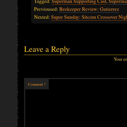
Tagged:
Superman Supporting Cast
,
Superma
Previoused:
Beekeeper Review: Gutierrez
Nexted:
Super Sunday: Sitcom Crossover Nig
Leave a Reply
Your em
Comment
*