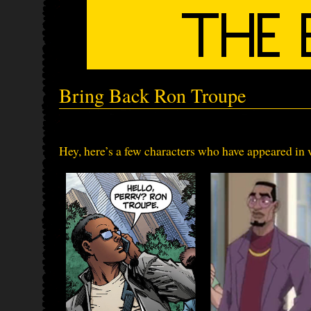
Bring Back Ron Troupe
Hey, here’s a few characters who have appeared i