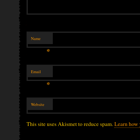
Name
*
Email
*
Website
This site uses Akismet to reduce spam.
Learn how 