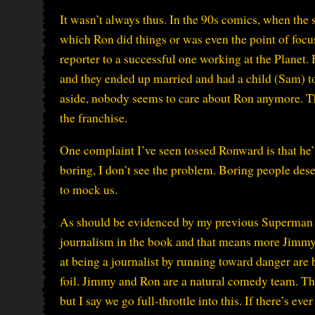
It wasn’t always thus. In the 90s comics, when the s
which Ron did things or was even the point of focu
reporter to a successful one working at the Planet.
and they ended up married and had a child (Sam) 
aside, nobody seems to care about Ron anymore. Tha
the franchise.
One complaint I’ve seen tossed Ronward is that h
boring, I don’t see the problem. Boring people des
to mock us.
As should be evidenced by my previous Superman Th
journalism in the book and that means more Jimmy 
at being a journalist by running toward danger are 
foil. Jimmy and Ron are a natural comedy team. Ther
but I say we go full-throttle into this. If there’s e