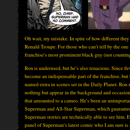
Oh wait, my mistake. In spite of how different they 
Ronald Troupe. For those who can’t tell by the one p
franchise’s most prominent black guy (not counting S
Ron is underused, but he’s also tenacious. Since fir
become an indispensable part of the franchise, but
named extra in scenes set in the Daily Planet. Ron
nothing but appear in the background and occasion
that amounted to a cameo. He’s been an unimportant
Superman and All-Star Superman, which guarantee
Superman stories are technically able to see him. Ev
panel of Superman’s latest comic who I am sure is 