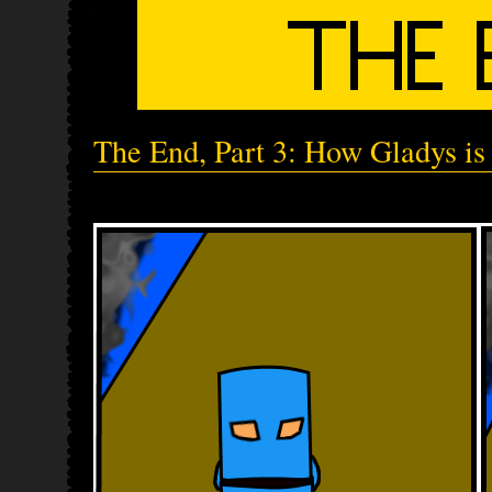
The End, Part 3: How Gladys is