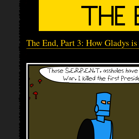
The End, Part 3: How Gladys is