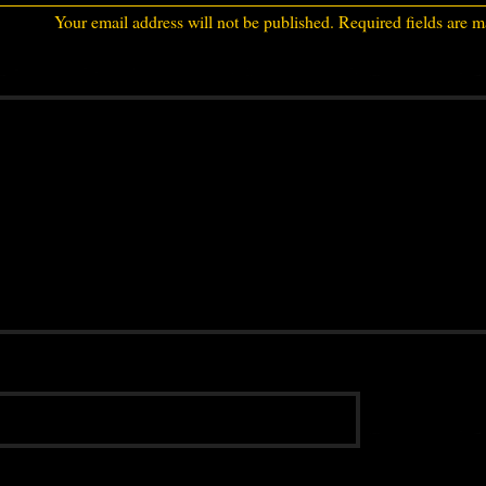
Your email address will not be published.
Required fields are 