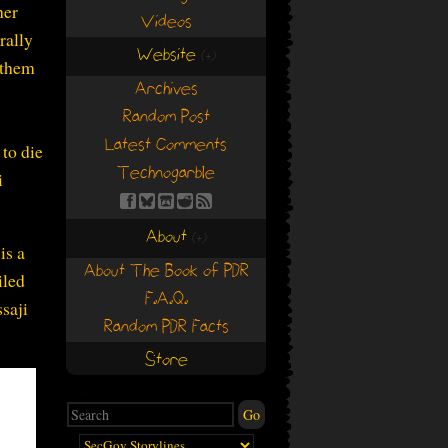
her
Videos
rally
Website
(+)
(+)
d them
Archives
Random Post
Latest Comments
 to die
Technogarble
i
About
(+)
(+)
 is a
About The Book of PDR
iled
F.A.Q.
saji
Random PDR Facts
Store