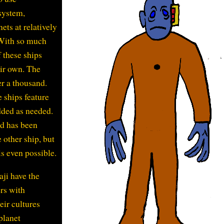
 system,
ets at relatively
 With so much
f these ships
eir own. The
er a thousand.
 ships feature
ded as needed.
nd has been
 other ship, but
is even possible.
aji have the
rs with
eir cultures
 planet