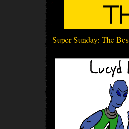
Super Sunday: The Bes