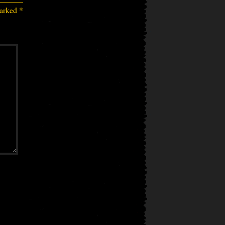
marked
*