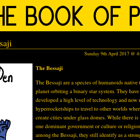
saji
Sunday 9th April 2017 @ 
The Bessaji
The Bessaji are a species of humanoids native 
planet orbiting a binary star system. They have
developed a high level of technology and now 
hyperrocketships to travel to other worlds wher
create cities under glass domes. While there is
one dominant government or culture or religio
among the Bessaji, they still identify as a stron