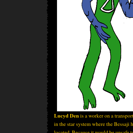
Lucyd Den
is a worker on a transpor
in the star system where the Bessaji
located. Because it would be unsafe t