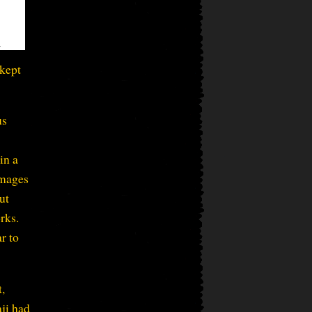
 kept
us
in a
images
ut
rks.
r to
t,
aji had