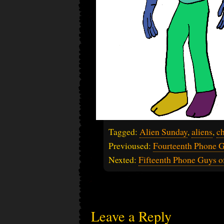
Tagged:
Alien Sunday
,
aliens
,
ch
Previoused:
Fourteenth Phone G
Nexted:
Fifteenth Phone Guys o
Leave a Reply