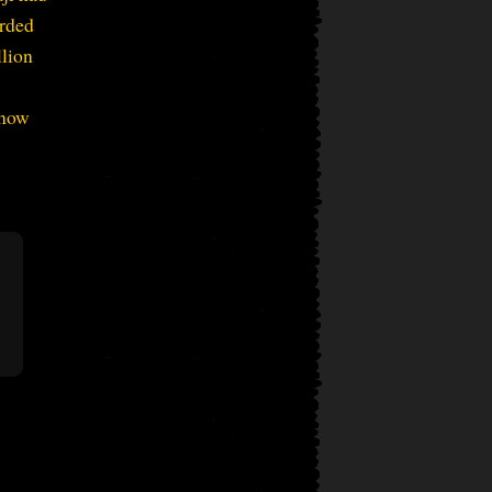
orded
llion
 now