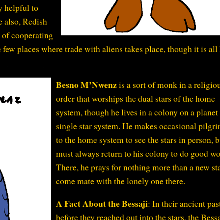
y helpful to
e also, Redish
e of cooperating
e few places where trade with aliens takes place, though it is all
Besno M’Nwenz
is a sort of monk in a religio
order that worships the dual stars of the home
system, though he lives in a colony on a planet 
single star system. He makes occasional pilgr
to the home system to see the stars in person, b
must always return to his colony to do good wo
There, he prays for nothing more than a new sta
come mate with the lonely one there.
A Fact About the Bessaji
: In their ancient pas
before they reached out into the stars, the Bess