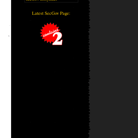
Latest SecGov Page: