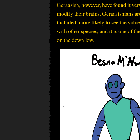
Geraasish, however, have found it ver
modify their brains. Geraasishians ar
included, more likely to see the valu
with other species, and it is one of th
on the down low.