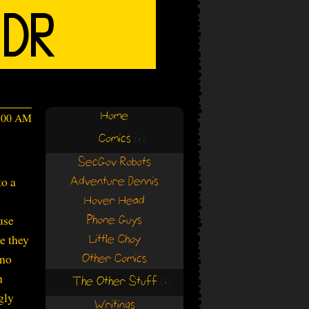
Home
4:00 AM
Comics
(+)
(+)
SecGov Robots
to a
Adventure Dennis
Hover Head
use
Phone Guys
e they
Little Choy
 no
Other Comics
n
The Other Stuff
(+)
(+)
gly
Writings