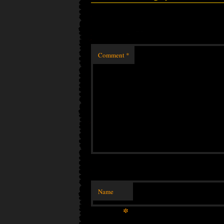
Comment
*
Name
*