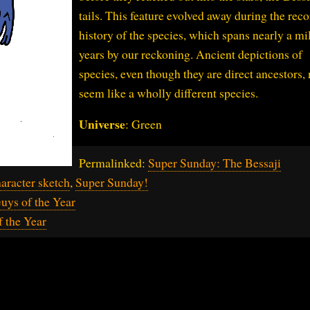
tails. This feature evolved away during the rec
history of the species, which spans nearly a mi
years by our reckoning. Ancient depictions of
species, even though they are direct ancestors,
seem like a wholly different species.
Universe
: Green
Permalinked:
Super Sunday: The Bessaji
aracter sketch
,
Super Sunday!
uys of the Year
f the Year