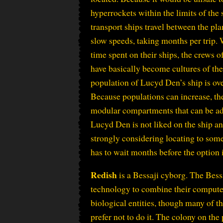
hyperrockets within the limits of the
transport ships travel between the plan
slow speeds, taking months per trip.
time spent on their ships, the crews o
have basically become cultures of th
population of Lucyd Den’s ship is ov
Because populations can increase, the
modular compartments that can be ad
Lucyd Den is not liked on the ship a
strongly considering locating to some
has to wait months before the option 
Redish
is a Bessaji cyborg. The Bess
technology to combine their compute
biological entities, though many of th
prefer not to do it. The colony on the