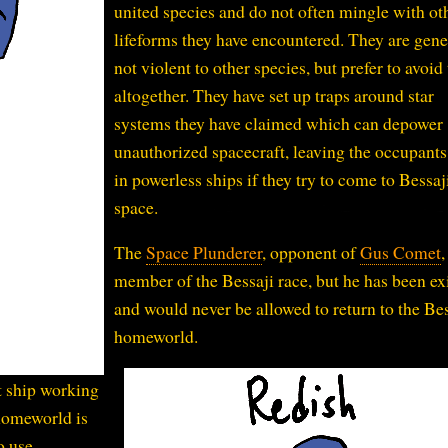
united species and do not often mingle with ot
lifeforms they have encountered. They are gene
not violent to other species, but prefer to avoi
altogether. They have set up traps around star
systems they have claimed which can depower
unauthorized spacecraft, leaving the occupants
in powerless ships if they try to come to Bessaj
space.
The
Space Plunderer
, opponent of
Gus Comet
,
member of the Bessaji race, but he has been ex
and would never be allowed to return to the Bes
homeworld.
t ship working
 homeworld is
o use