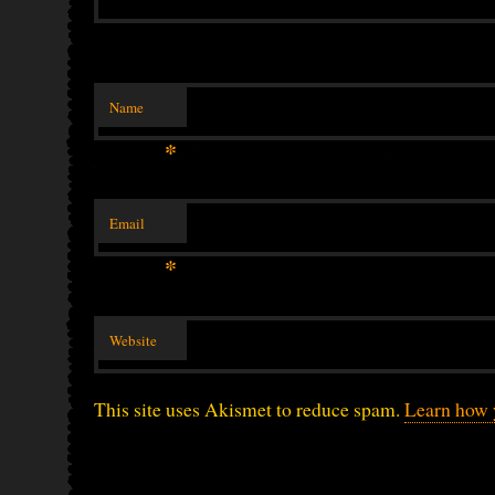
Name
*
Email
*
Website
This site uses Akismet to reduce spam.
Learn how 