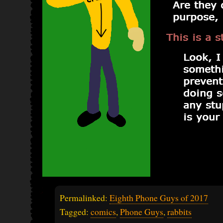
Permalinked:
Eighth Phone Guys of 2017
Tagged:
comics
,
Phone Guys
,
rabbits