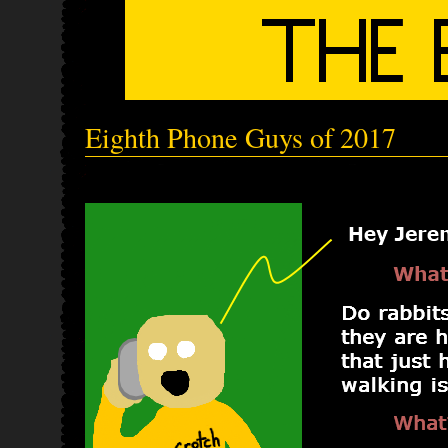
Eighth Phone Guys of 2017