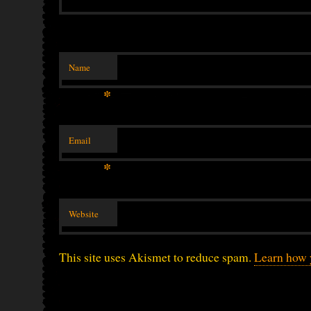
Name
*
Email
*
Website
This site uses Akismet to reduce spam.
Learn how 