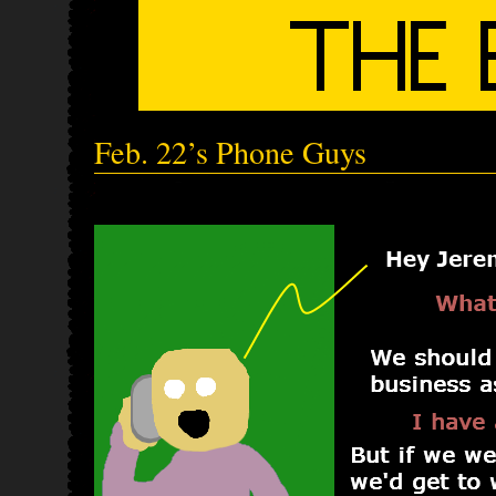
Feb. 22’s Phone Guys