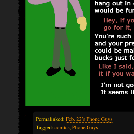
Permalinked:
Feb. 22’s Phone Guys
Tagged:
comics
,
Phone Guys