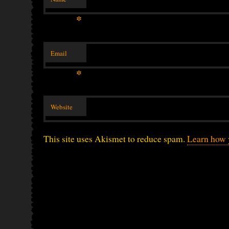
*
Email
*
Website
This site uses Akismet to reduce spam.
Learn how 