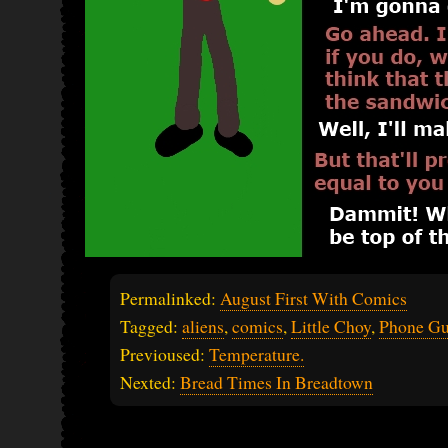
Permalinked:
August First With Comics
Tagged:
aliens
,
comics
,
Little Choy
,
Phone G
Previoused:
Temperature.
Nexted:
Bread Times In Breadtown