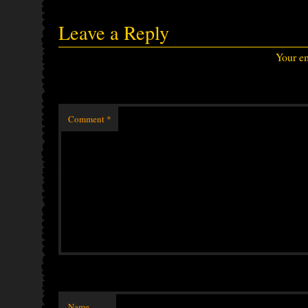
Leave a Reply
Your em
Comment
*
Name