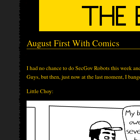
August First With Comics
I had no chance to do SecGov Robots this week and 
Guys, but then, just now at the last moment, I bang
Little Choy: