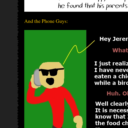
And the Phone Guys: