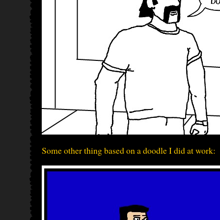
Some other thing based on a doodle I did at work: