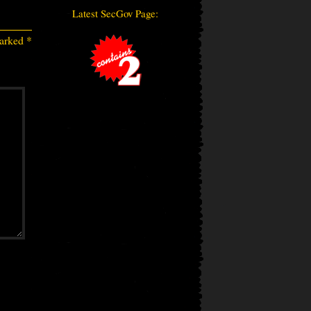
Latest SecGov Page:
marked
*