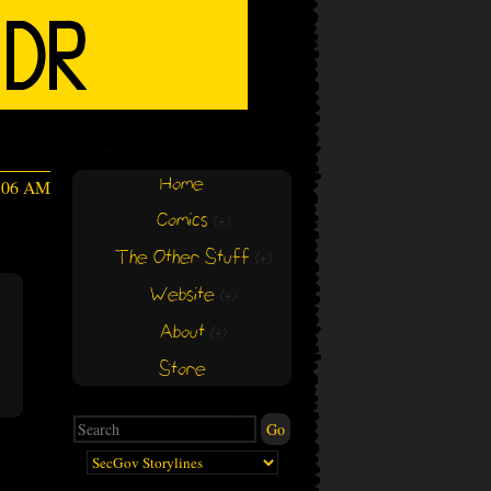
Home
6:06 AM
Comics
(+)
(+)
The Other Stuff
(+)
(+)
Website
(+)
(+)
About
(+)
(+)
Store