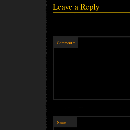
Leave a Reply
Comment
*
Name