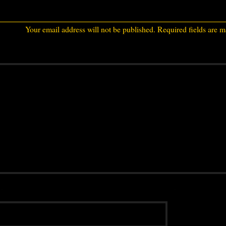
Your email address will not be published.
Required fields are 