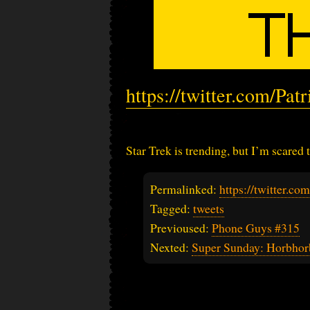
https://twitter.com/Pa
Star Trek is trending, but I’m scared t
Permalinked:
https://twitter.c
Tagged:
tweets
Previoused:
Phone Guys #315
Nexted:
Super Sunday: Horbhor