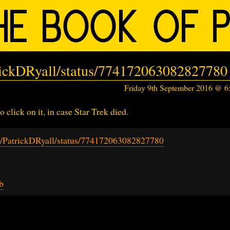
trickDRyall/status/774172063082827780
Friday 9th September 2016 @ 
o click on it, in case Star Trek died.
om/PatrickDRyall/status/774172063082827780
b