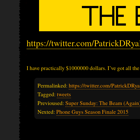
https://twitter.com/PatrickDRy
I have practically $1000000 dollars. I’ve got all the
Permalinked:
https://twitter.com/PatrickDR
Tagged:
tweets
Previoused:
Super Sunday: The Beam (Again
Nexted:
Phone Guys Season Finale 2015