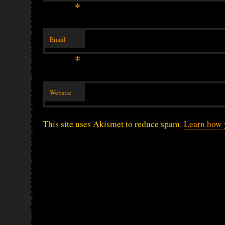
*
Email
*
Website
This site uses Akismet to reduce spam.
Learn how 