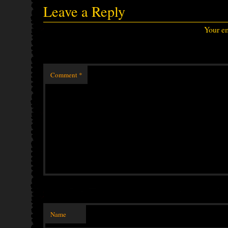
Leave a Reply
Your em
Comment
*
Name